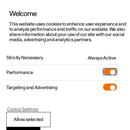
Welcome
This website uses cookies to enhance user experience and
to analyze performance and traffic on our website. We also
Manual
Video gallery
Software updates
share information about your use of our site with our social
media, advertising and analytics partners.
The Polestar app
Strictly Necessary
Always Active
Polestar 2 - 2024
Performance
Targeting and Advertising
Cookie Settings
Polestar 2
Allow selected
Difference between