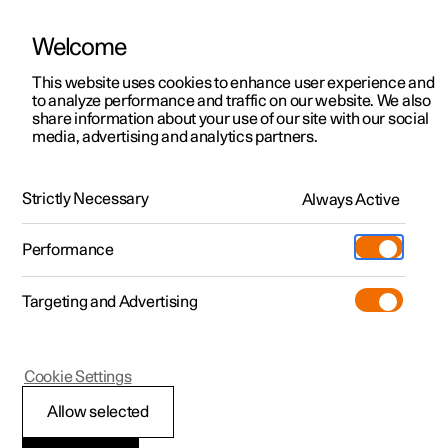
Welcome
This website uses cookies to enhance user experience and
to analyze performance and traffic on our website. We also
Manual
Video gallery
Software updates
share information about your use of our site with our social
media, advertising and analytics partners.
Tools and accessories
Strictly Necessary
Always Active
Polestar 2 - 2024
Performance
Targeting and Advertising
Cookie Settings
Polestar 2
Allow selected
Jack
*