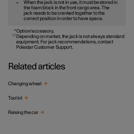
When the jack is not in use, it must be stored in
the foam block in the front cargo area. The
jack needs to be cranked together to the
correct position in order to have space.
*
Option/accessory.
1
Depending on market, the jack is not always standard
equipment. For jack recommendations, contact
Polestar Customer Support.
Related articles
Changing wheel
Tool kit
Raising the car