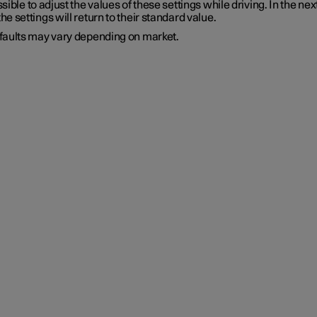
ossible to adjust the values of these settings while driving. In the nex
the settings will return to their standard value.
faults may vary depending on market.