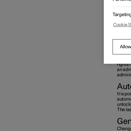
When fi
Driver display
active 
The
O
Targetin
Tap on
If a pr
Cookie S
Centre display
A
sy
When l
functio
Settings
Allow
Prof
A user 
rights 
User profiles
an admi
adminis
Aut
It is po
automat
unlocki
The las
Gen
Changes