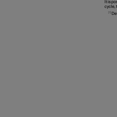
It is p
cycle, 
1
De
Symbols and messages
Voice control