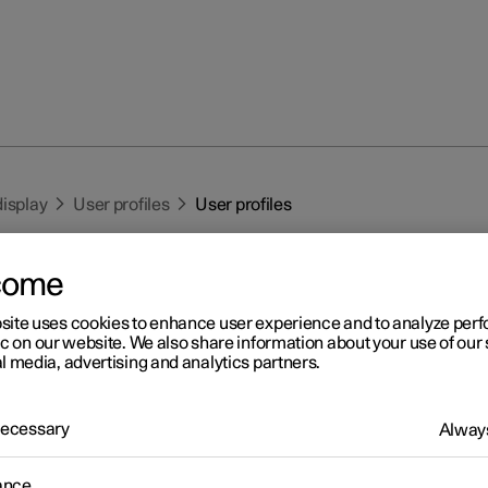
display
User profiles
User profiles
come
site uses cookies to enhance user experience and to analyze pe
ic on our website. We also share information about your use of our 
l media, advertising and analytics partners.
r 2
er profiles
 Necessary
Always
 the settings made in the car can be saved in a personal user profi
ance