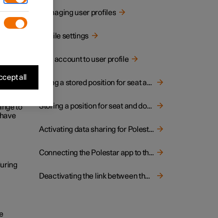
d and
Managing user profiles
Profile settings
display.
the
Link account to user profile
cept all
Using a stored position for seat and door mirrors
fferent
Storing a position for seat and door mirrors
hange to
n have
Activating data sharing for Polestar Connect
Connecting the Polestar app to the car
during
Deactivating the link between the car and the Polestar app
he