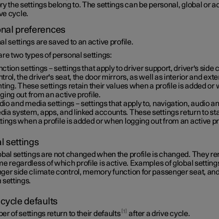
y the settings belong to. The settings can be personal, global or 
ive cycle.
nal preferences
l settings are saved to an active profile.
re two types of personal settings:
ction settings – settings that apply to driver support, driver's side 
trol, the driver's seat, the door mirrors, as well as interior and exte
hting. These settings retain their values when a profile is added or
ging out from an active profile.
io and media settings – settings that apply to, navigation, audio a
ia system, apps, and linked accounts. These settings return to s
tings when a profile is added or when logging out from an active pr
l settings
obal settings are not changed when the profile is changed. They r
e regardless of which profile is active. Examples of global setting
ger side climate control, memory function for passenger seat, a
 settings.
 cycle defaults
1
r of settings return to their defaults
after a drive cycle.