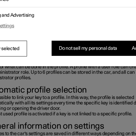
rst used, or after a factory reset, the
Owner
profile is pre-installe
in the car.
wner
profile has administrator privileges and cannot be deleted.
g and Advertising
or the initials at the top of the centre display to access profiles.
ofile is active, the profile's initials are shown at the top of the centre 
ettings
mbol is shown instead when the system is logged out.
ogged out, the system can be used as a guest user. In which case, 
nality is limited, and data are not saved between driving cycles.
Do not sell my personal data
Ac
 selected
ile types
profile can have two roles: administrator or user. The roles have di
for what can be done in the profile. A profile with a user role can c
nistrator role. Up to 6 profiles can be stored in the car, and all ca
trator profiles.
omatic profile selection
ssible to link your key to a profile. In this way, the profile is selected
ically with all its settings every time the specific key is identified 
ng or opening the driver door.
t used profile is activated if a key is not linked to a specific profile.
eral information on settings
 to the car's settings are saved in different ways depending on t