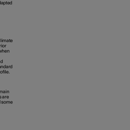
adapted
climate
rior
 when
nd
tandard
ofile.
emain
s are
nd some