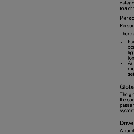
categor
to a dr
Perso
Persona
There a
Fun
con
lig
log
Aud
med
set
Globa
The gl
the sam
passen
system
Drive
A numbe