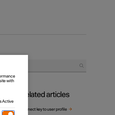
rformance
site with
Related articles
 Active
le.
Connect key to user profile