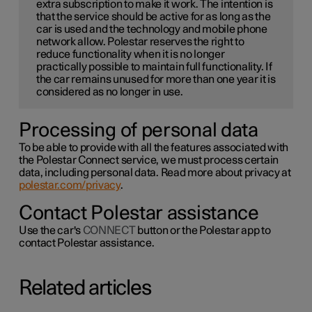
extra subscription to make it work. The intention is
that the service should be active for as long as the
car is used and the technology and mobile phone
network allow. Polestar reserves the right to
reduce functionality when it is no longer
practically possible to maintain full functionality. If
the car remains unused for more than one year it is
considered as no longer in use.
Processing of personal data
To be able to provide with all the features associated with
the Polestar Connect service, we must process certain
data, including personal data. Read more about privacy at
polestar.com/privacy
.
Contact Polestar assistance
Use the car's
CONNECT
button or the Polestar app to
contact Polestar assistance.
Related articles