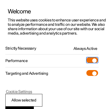
Welcome
This website uses cookies to enhance user experience and
to analyze performance and traffic on our website. We also
Manual
Video gallery
Software updates
share information about your use of our site with our social
media, advertising and analytics partners.
Online services
Strictly Necessary
Always Active
Polestar 2 - 2024
Performance
Targeting and Advertising
Cookie Settings
Polestar 2
Allow selected
Polestar Connect