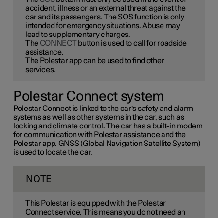
accident, illness or an external threat against the
car and its passengers. The SOS function is only
intended for emergency situations. Abuse may
lead to supplementary charges.
The
CONNECT
button is used to call for roadside
assistance.
The Polestar app can be used to find other
services.
Polestar Connect system
Polestar Connect is linked to the car's safety and alarm
systems as well as other systems in the car, such as
locking and climate control. The car has a built-in modem
for communication with Polestar assistance and the
Polestar app. GNSS (Global Navigation Satellite System)
is used to locate the car.
NOTE
This Polestar is equipped with the Polestar
Connect service. This means you do not need an