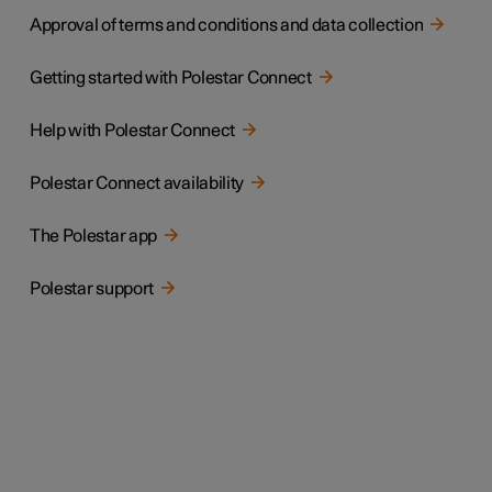
Approval of terms and conditions and data collection
Getting started with Polestar Connect
Help with Polestar Connect
Polestar Connect availability
The Polestar app
Polestar support