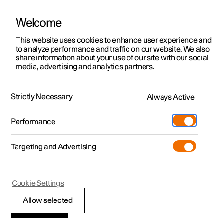
Welcome
This website uses cookies to enhance user experience and
to analyze performance and traffic on our website. We also
Manual
Video gallery
Software updates
share information about your use of our site with our social
media, advertising and analytics partners.
Online services
Strictly Necessary
Always Active
Polestar 2 - 2024
Performance
Targeting and Advertising
Cookie Settings
Polestar 2
Allow selected
Polestar Connect