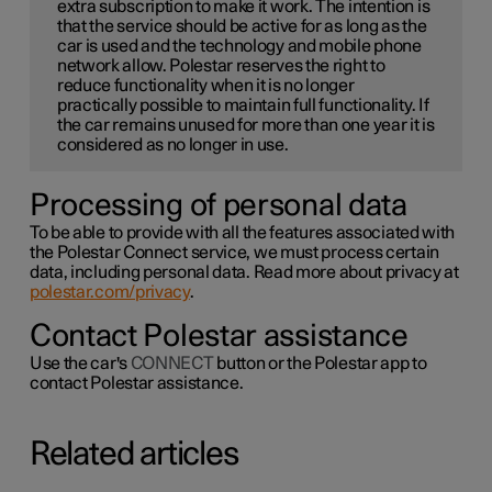
extra subscription to make it work. The intention is
that the service should be active for as long as the
car is used and the technology and mobile phone
network allow. Polestar reserves the right to
reduce functionality when it is no longer
practically possible to maintain full functionality. If
the car remains unused for more than one year it is
considered as no longer in use.
Processing of personal data
To be able to provide with all the features associated with
the Polestar Connect service, we must process certain
data, including personal data. Read more about privacy at
polestar.com/privacy
.
Contact Polestar assistance
Use the car's
CONNECT
button or the Polestar app to
contact Polestar assistance.
Related articles