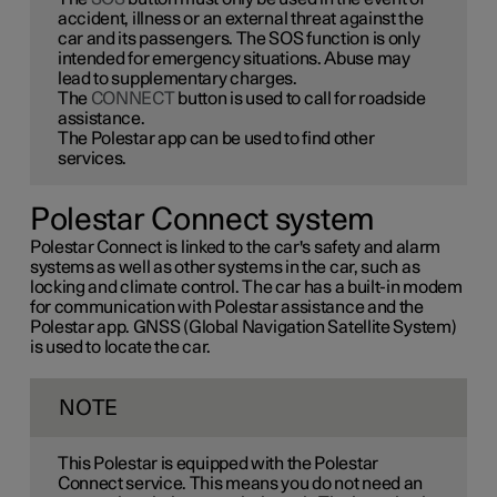
accident, illness or an external threat against the
car and its passengers. The SOS function is only
intended for emergency situations. Abuse may
lead to supplementary charges.
The
CONNECT
button is used to call for roadside
assistance.
The Polestar app can be used to find other
services.
Polestar Connect system
Polestar Connect is linked to the car's safety and alarm
systems as well as other systems in the car, such as
locking and climate control. The car has a built-in modem
for communication with Polestar assistance and the
Polestar app. GNSS (Global Navigation Satellite System)
is used to locate the car.
NOTE
This Polestar is equipped with the Polestar
Connect service. This means you do not need an