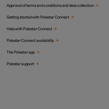
Approval of terms and conditions and data collection
Getting started with Polestar Connect
Help with Polestar Connect
Polestar Connect availability
The Polestar app
Polestar support