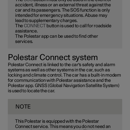
accident, illness or an external threat against the
car and its passengers. The SOS function is only
intended for emergency situations. Abuse may
lead to supplementary charges.
The
CONNECT
button is used to call for roadside
assistance.
The Polestar app can be used to find other
services.
Polestar Connect system
Polestar Connect is linked to the car's safety and alarm
systems as well as other systems in the car, such as
locking and climate control. The car has a built-in modem
for communication with Polestar assistance and the
Polestar app. GNSS (Global Navigation Satellite System)
is used to locate the car.
NOTE
This Polestar is equipped with the Polestar
Connect service. This means you do not need an