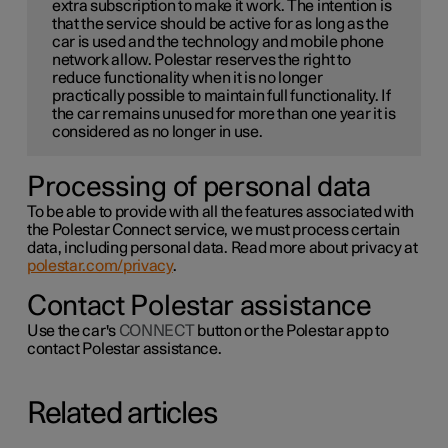
extra subscription to make it work. The intention is
that the service should be active for as long as the
car is used and the technology and mobile phone
network allow. Polestar reserves the right to
reduce functionality when it is no longer
practically possible to maintain full functionality. If
the car remains unused for more than one year it is
considered as no longer in use.
Processing of personal data
To be able to provide with all the features associated with
the Polestar Connect service, we must process certain
data, including personal data. Read more about privacy at
polestar.com/privacy
.
Contact Polestar assistance
Use the car's
CONNECT
button or the Polestar app to
contact Polestar assistance.
Related articles