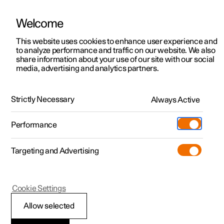
Welcome
This website uses cookies to enhance user experience and
to analyze performance and traffic on our website. We also
Manual
Video gallery
Software updates
share information about your use of our site with our social
media, advertising and analytics partners.
Online services
Strictly Necessary
Always Active
Polestar 2 - 2024
Performance
Targeting and Advertising
Cookie Settings
Polestar 2
Allow selected
Polestar Connect