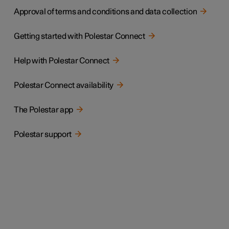
Approval of terms and conditions and data collection
Getting started with Polestar Connect
Help with Polestar Connect
Polestar Connect availability
The Polestar app
Polestar support