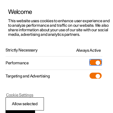
Welcome
This website uses cookies to enhance user experience and
to analyze performance and traffic on our website. We also
Manual
Video gallery
Software updates
share information about your use of our site with our social
media, advertising and analytics partners.
Exterior lighting
Strictly Necessary
Always Active
Polestar 2 - 2024
Performance
Targeting and Advertising
Cookie Settings
Polestar 2
Allow selected
Position lamps