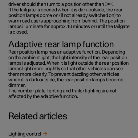
driver should then turn to a position other than
.
If the tailgate is opened when it is dark outside, the rear
position lamps come on (if not already switched on) to
warn road users approaching from behind. The position
lamps illuminate for approx.
10 minutes
or until the tailgate
is closed.
Adaptive rear lamp function
Rear position lamp has an adaptive function. Depending
on the ambient light, the light intensity of the rear position
lamps is adjusted. When it is light outside the rear position
lamps light more brightly so that other vehicles can see
them more clearly. To prevent dazzling other vehicles
when it is dark outside, the rear position lamps become
dimmer.
The number plate lighting and trailer lighting are not
affected by the adaptive function.
Related articles
Lighting control