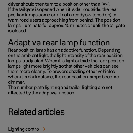
driver should then turn to a position other than
.
If the tailgate is opened when it is dark outside, the rear
position lamps come on (if not already switched on) to
warn road users approaching from behind. The position
lamps illuminate for approx.
10 minutes
or until the tailgate
is closed.
Adaptive rear lamp function
Rear position lamp has an adaptive function. Depending
on the ambient light, the light intensity of the rear position
lamps is adjusted. When it is light outside the rear position
lamps light more brightly so that other vehicles can see
them more clearly. To prevent dazzling other vehicles
when it is dark outside, the rear position lamps become
dimmer.
The number plate lighting and trailer lighting are not
affected by the adaptive function.
Related articles
Lighting control