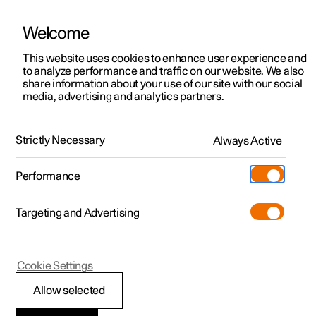
Welcome
This website uses cookies to enhance user experience and
to analyze performance and traffic on our website. We also
Manual
Video gallery
Software updates
share information about your use of our site with our social
media, advertising and analytics partners.
Exterior lighting
Strictly Necessary
Always Active
Polestar 2 - 2024
Performance
Targeting and Advertising
Cookie Settings
Polestar 2
Allow selected
Position lamps