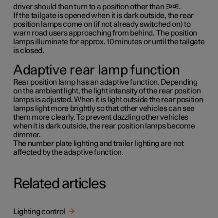
driver should then turn to a position other than
.
If the tailgate is opened when it is dark outside, the rear
position lamps come on (if not already switched on) to
warn road users approaching from behind. The position
lamps illuminate for approx.
10 minutes
or until the tailgate
is closed.
Adaptive rear lamp function
Rear position lamp has an adaptive function. Depending
on the ambient light, the light intensity of the rear position
lamps is adjusted. When it is light outside the rear position
lamps light more brightly so that other vehicles can see
them more clearly. To prevent dazzling other vehicles
when it is dark outside, the rear position lamps become
dimmer.
The number plate lighting and trailer lighting are not
affected by the adaptive function.
Related articles
Lighting control