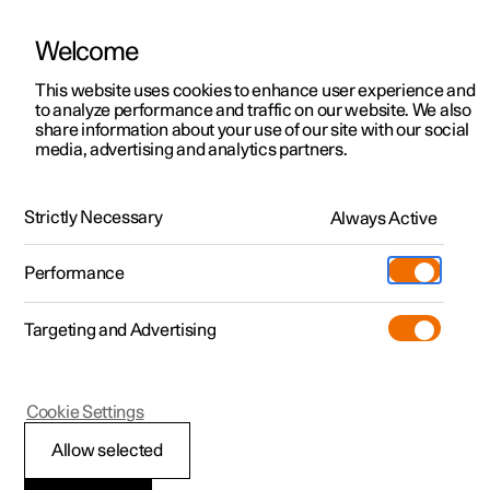
Welcome
This website uses cookies to enhance user experience and
to analyze performance and traffic on our website. We also
Manual
Video gallery
Software updates
share information about your use of our site with our social
media, advertising and analytics partners.
Exterior lighting
Strictly Necessary
Always Active
Polestar 2 - 2024
Performance
Targeting and Advertising
Cookie Settings
Polestar 2
Allow selected
Position lamps