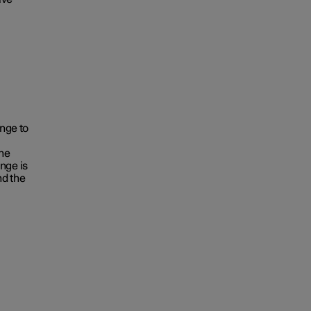
ange to
the
nge is
nd the