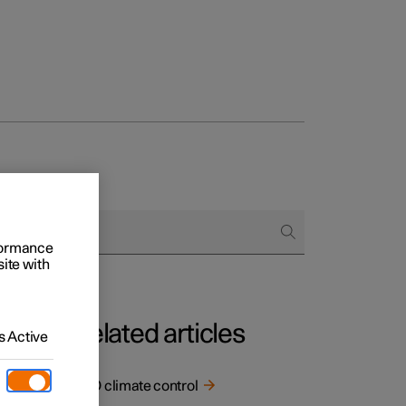
rformance
site with
Related articles
 Active
ECO climate control