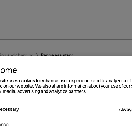
tion and charging
Range assistant
come
site uses cookies to enhance user experience and to analyze pe
ic on our website. We also share information about your use of our 
l media, advertising and analytics partners.
r 2
 Necessary
Always
nge assistant
ance
nge assistant provides the driver with overview information and
nce in order to facilitate more economical driving.