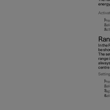
Towbar and trailer
energy 
Activat
Pr
Electric operation and
Sel
charging
Act
Ran
Charging the high voltage
battery
In the 
be sho
The set
range 
always
centre 
Setting
Pr
Sel
Tap
Sel