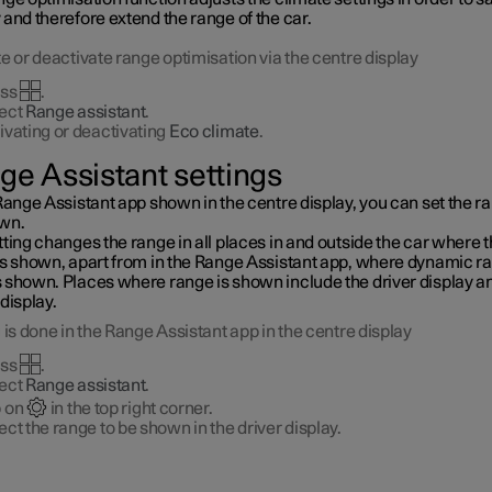
and therefore extend the range of the car.
e or deactivate range optimisation via the centre display
ess
.
ect
Range assistant
.
ivating or deactivating
Eco climate
.
ge Assistant settings
Range Assistant app shown in the centre display, you can set the r
wn.
ting changes the range in all places in and outside the car where 
is shown, apart from in the Range Assistant app, where dynamic ra
 shown. Places where range is shown include the driver display a
display.
 is done in the Range Assistant app in the centre display
ess
.
ect
Range assistant
.
 on
in the top right corner.
ect the range to be shown in the driver display.