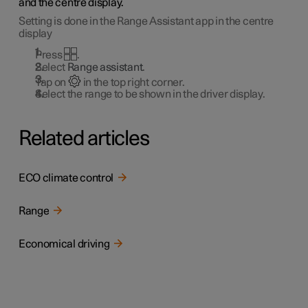
and the centre display.
Setting is done in the Range Assistant app in the centre
display
Press
.
Select
Range assistant
.
Tap on
in the top right corner.
Select the range to be shown in the driver display.
Related articles
ECO climate control
Range
Economical driving