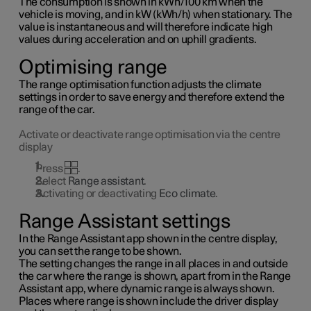
The consumption is shown in kWh/100 km when the
vehicle is moving, and in kW (kWh/h) when stationary. The
value is instantaneous and will therefore indicate high
values during acceleration and on uphill gradients.
Optimising range
The range optimisation function adjusts the climate
settings in order to save energy and therefore extend the
range of the car.
Activate or deactivate range optimisation via the centre
display
Press
.
Select
Range assistant
.
Activating or deactivating
Eco climate
.
Range Assistant settings
In the Range Assistant app shown in the centre display,
you can set the range to be shown.
The setting changes the range in all places in and outside
the car where the range is shown, apart from in the Range
Assistant app, where dynamic range is always shown.
Places where range is shown include the driver display