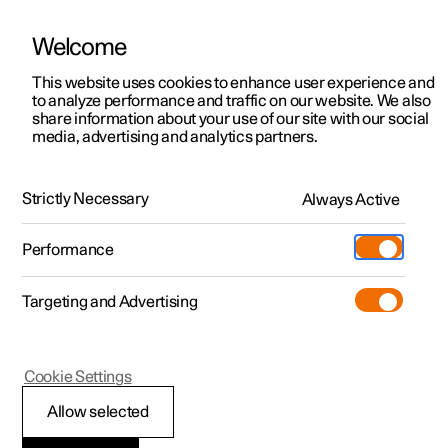
Welcome
This website uses cookies to enhance user experience and
to analyze performance and traffic on our website. We also
Manual
Video gallery
Software updates
share information about your use of our site with our social
media, advertising and analytics partners.
Electric operation and charging
Strictly Necessary
Always Active
Polestar 2 - 2024
Performance
Targeting and Advertising
Cookie Settings
Polestar 2
Allow selected
Range assistant