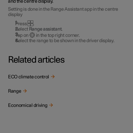
and the centre display.
Setting is done in the Range Assistant app in the centre
display
Press
.
Select
Range assistant
.
Tap on
in the top right corner.
Select the range to be shown in the driver display.
Related articles
ECO climate control
Range
Economical driving