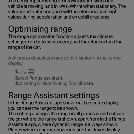
The consumption is shown in kWh/100 km when the
vehicle is moving, and in kW (kWh/h) when stationary. The
value is instantaneous and will therefore indicate high
values during acceleration and on uphill gradients.
Optimising range
The range optimisation function adjusts the climate
settings in order to save energy and therefore extend the
range of the car.
Activate or deactivate range optimisation via the centre
display
Press
.
Select
Range assistant
.
Activating or deactivating
Eco climate
.
Range Assistant settings
In the Range Assistant app shown in the centre display,
you can set the range to be shown.
The setting changes the range in all places in and outside
the car where the range is shown, apart from in the Range
Assistant app, where dynamic range is always shown.
Places where range is shown include the driver display