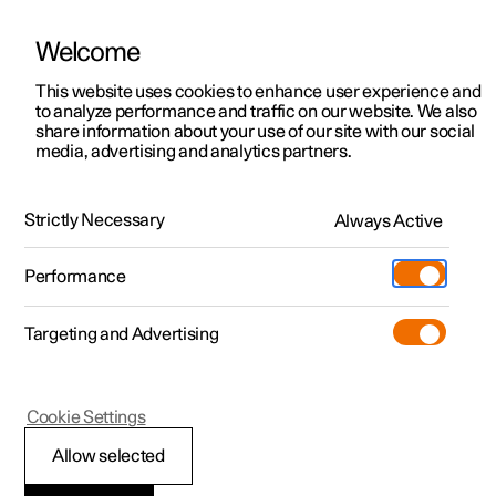
Welcome
This website uses cookies to enhance user experience and
to analyze performance and traffic on our website. We also
Manual
Video gallery
Software updates
share information about your use of our site with our social
media, advertising and analytics partners.
Electric operation and charging
Strictly Necessary
Always Active
Polestar 2 - 2024
Performance
Targeting and Advertising
Cookie Settings
Polestar 2
Allow selected
Range assistant