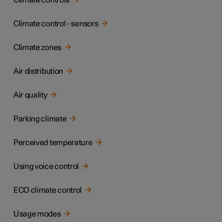
Climate controls
Climate control - sensors
Climate zones
Air distribution
Air quality
Parking climate
Perceived temperature
Using voice control
ECO climate control
Usage modes