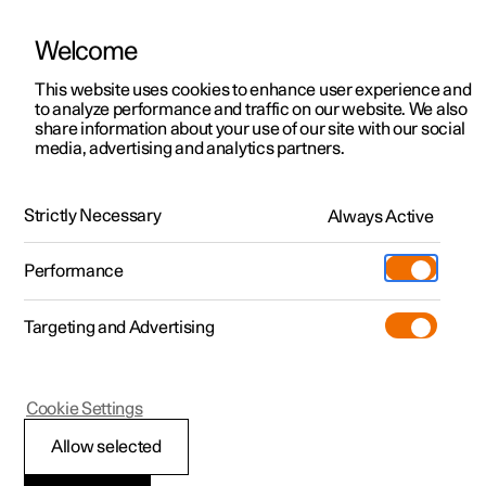
Welcome
This website uses cookies to enhance user experience and
to analyze performance and traffic on our website. We also
Manual
Video gallery
Software updates
share information about your use of our site with our social
media, advertising and analytics partners.
Climate
Strictly Necessary
Always Active
Polestar 2 - 2024
Performance
Targeting and Advertising
Cookie Settings
Polestar 2
Allow selected
Climate