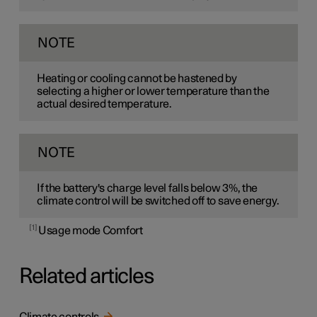
NOTE
Heating or cooling cannot be hastened by
selecting a higher or lower temperature than the
actual desired temperature.
NOTE
If the battery's charge level falls below 3%, the
climate control will be switched off to save energy.
1
Usage mode Comfort
Related articles