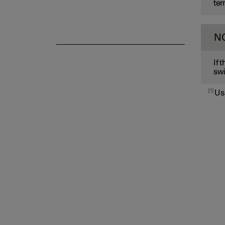
tem
N
If 
swi
1
Us