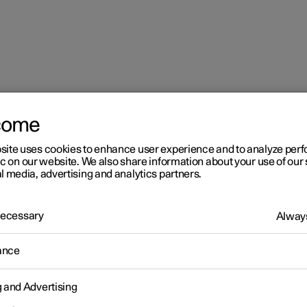
come
site uses cookies to enhance user experience and to analyze pe
ic on our website. We also share information about your use of our 
l media, advertising and analytics partners.
 Necessary
Always
r 2
ance
imate
g and Advertising
 is equipped with electronic climate control. The climate control
r heats as well as dehumidifies the air in the passenger compartm