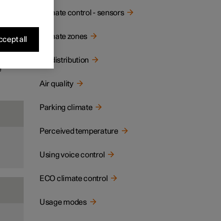
ay and
Climate control - sensors
Climate zones
cept all
Air distribution
e
Air quality
Parking climate
Perceived temperature
Using voice control
ECO climate control
Usage modes