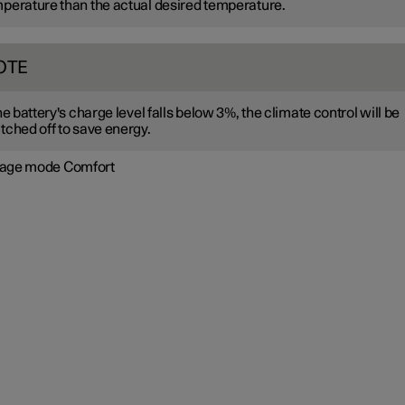
perature than the actual desired temperature.
OTE
the battery's charge level falls below 3%, the climate control will be
tched off to save energy.
age mode Comfort