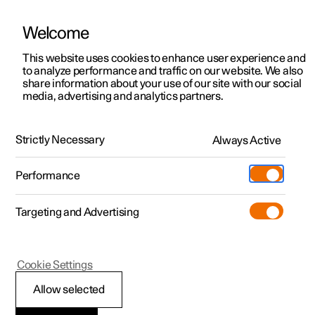
Welcome
This website uses cookies to enhance user experience and
to analyze performance and traffic on our website. We also
Manual
Video gallery
Software updates
share information about your use of our site with our social
media, advertising and analytics partners.
Climate
Strictly Necessary
Always Active
Polestar 2 - 2024
Performance
Targeting and Advertising
Cookie Settings
Polestar 2
Allow selected
Climate