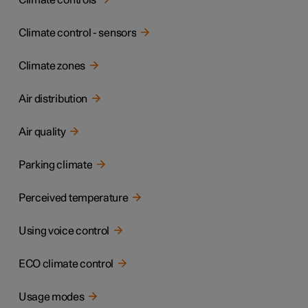
Climate controls
Climate control - sensors
Climate zones
Air distribution
Air quality
Parking climate
Perceived temperature
Using voice control
ECO climate control
Usage modes