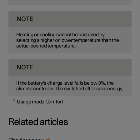
NOTE
Heating or cooling cannot be hastened by
selecting a higher or lower temperature than the
actual desired temperature.
NOTE
If the battery's charge level falls below 3%, the
climate control will be switched off to save energy.
1
Usage mode Comfort
Related articles