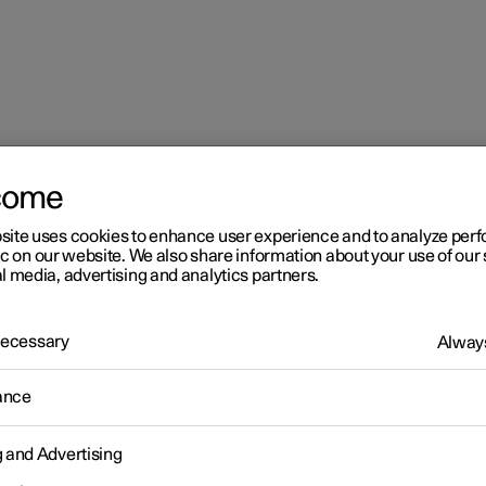
come
site uses cookies to enhance user experience and to analyze pe
ic on our website. We also share information about your use of our 
l media, advertising and analytics partners.
 Necessary
Always
r 2
ance
imate
g and Advertising
 is equipped with electronic climate control. The climate control
r heats as well as dehumidifies the air in the passenger compartm