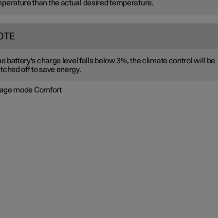
perature than the actual desired temperature.
OTE
the battery's charge level falls below 3%, the climate control will be
tched off to save energy.
age mode Comfort