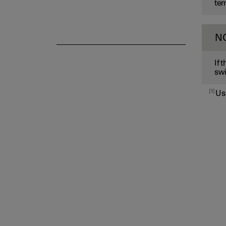
tem
N
If 
swi
1
Us