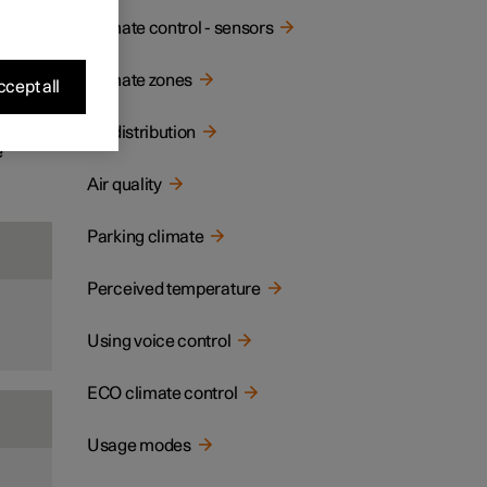
ay and
Climate control - sensors
Climate zones
cept all
Air distribution
e
Air quality
Parking climate
Perceived temperature
Using voice control
ECO climate control
Usage modes