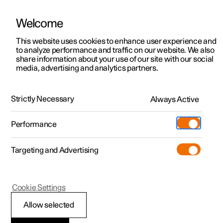
Welcome
This website uses cookies to enhance user experience and
to analyze performance and traffic on our website. We also
Manual
Video gallery
Software updates
share information about your use of our site with our social
media, advertising and analytics partners.
Climate
Strictly Necessary
Always Active
Polestar 2 - 2024
Performance
Targeting and Advertising
Cookie Settings
Polestar 2
Allow selected
Climate