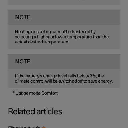
NOTE
Heating or cooling cannot be hastened by
selecting a higher or lower temperature than the
actual desired temperature.
NOTE
If the battery's charge level falls below 3%, the
climate control will be switched off to save energy.
1
Usage mode Comfort
Related articles