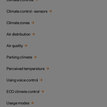
Climate controls
Climate control - sensors
Climate zones
Air distribution
Air quality
Parking climate
Perceived temperature
Using voice control
ECO climate control
Usage modes