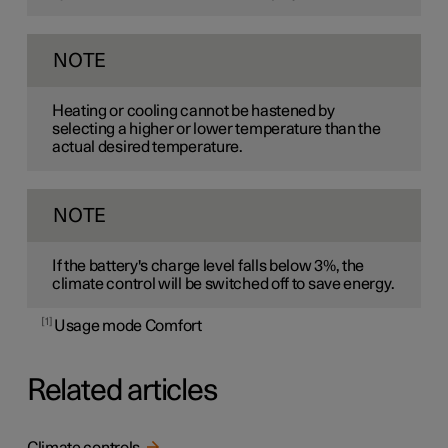
NOTE
Heating or cooling cannot be hastened by
selecting a higher or lower temperature than the
actual desired temperature.
NOTE
If the battery's charge level falls below 3%, the
climate control will be switched off to save energy.
1
Usage mode Comfort
Related articles