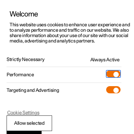
Welcome
This website uses cookies to enhance user experience and
to analyze performance and traffic on our website. We also
Manual
Video gallery
Software updates
share information about your use of our site with our social
media, advertising and analytics partners.
Climate
Strictly Necessary
Always Active
Polestar 2 - 2024
Performance
Targeting and Advertising
Cookie Settings
Polestar 2
Allow selected
Climate