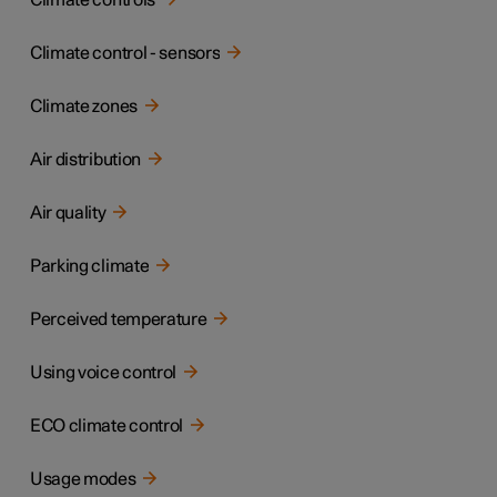
Climate controls
Climate control - sensors
Climate zones
Air distribution
Air quality
Parking climate
Perceived temperature
Using voice control
ECO climate control
Usage modes