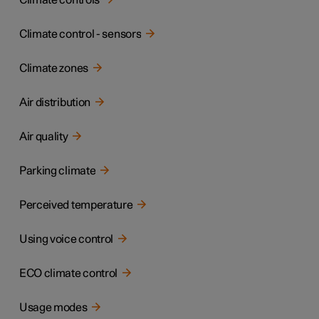
Climate controls
Climate control - sensors
Climate zones
Air distribution
Air quality
Parking climate
Perceived temperature
Using voice control
ECO climate control
Usage modes