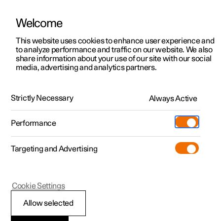
Welcome
This website uses cookies to enhance user experience and
to analyze performance and traffic on our website. We also
Manual
Video gallery
Software updates
share information about your use of our site with our social
media, advertising and analytics partners.
Climate
Strictly Necessary
Always Active
Polestar 2 - 2024
Performance
Targeting and Advertising
Cookie Settings
Polestar 2
Allow selected
Climate