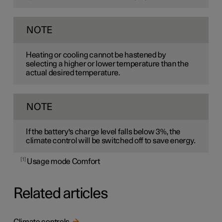
NOTE
Heating or cooling cannot be hastened by
selecting a higher or lower temperature than the
actual desired temperature.
NOTE
If the battery's charge level falls below 3%, the
climate control will be switched off to save energy.
1
Usage mode Comfort
Related articles