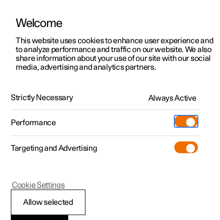
Welcome
This website uses cookies to enhance user experience and
to analyze performance and traffic on our website. We also
Manual
Video gallery
Software updates
share information about your use of our site with our social
media, advertising and analytics partners.
Climate
Strictly Necessary
Always Active
Polestar 2 - 2024
Performance
Targeting and Advertising
Cookie Settings
Polestar 2
Allow selected
Climate