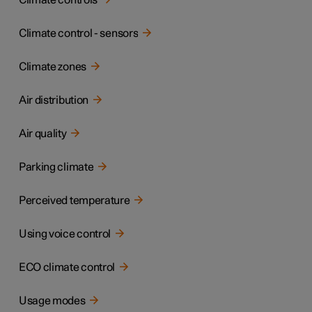
Climate controls
Climate control - sensors
Climate zones
Air distribution
Air quality
Parking climate
Perceived temperature
Using voice control
ECO climate control
Usage modes