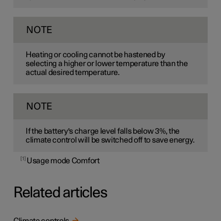
NOTE
Heating or cooling cannot be hastened by
selecting a higher or lower temperature than the
actual desired temperature.
NOTE
If the battery's charge level falls below 3%, the
climate control will be switched off to save energy.
1
Usage mode Comfort
Related articles