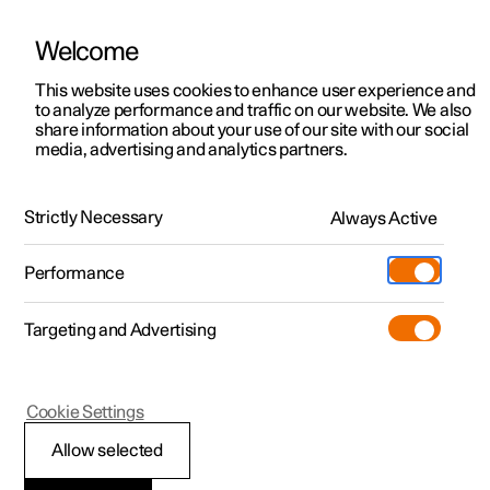
Welcome
This website uses cookies to enhance user experience and
to analyze performance and traffic on our website. We also
Manual
Video gallery
Software updates
share information about your use of our site with our social
media, advertising and analytics partners.
Exterior lighting
Strictly Necessary
Always Active
Polestar 2 - 2024
Performance
Targeting and Advertising
Cookie Settings
Polestar 2
Allow selected
Dipped beam