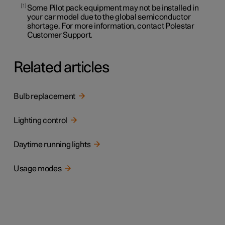
1
Some Pilot pack equipment may not be installed in
your car model due to the global semiconductor
shortage. For more information, contact Polestar
Customer Support.
Related articles
Bulb replacement
Lighting control
Daytime running lights
Usage modes