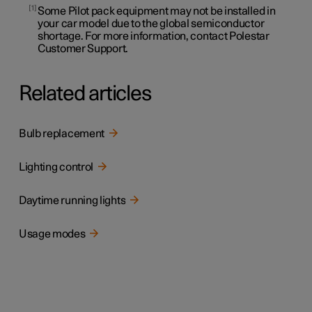
1
Some Pilot pack equipment may not be installed in
your car model due to the global semiconductor
shortage. For more information, contact Polestar
Customer Support.
Related articles
Bulb replacement
Lighting control
Daytime running lights
Usage modes