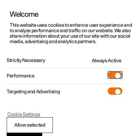
Welcome
This website uses cookies to enhance user experience and
to analyze performance and traffic on our website. We also
Manual
Video gallery
Software updates
share information about your use of our site with our social
media, advertising and analytics partners.
Exterior lighting
Strictly Necessary
Always Active
Polestar 2 - 2024
Performance
Targeting and Advertising
Cookie Settings
Polestar 2
Allow selected
Dipped beam