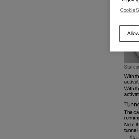
Cookie S
Allow
Stalk s
With th
activat
With th
activat
Tunne
The car
running
Note th
tunnel 
1
Som