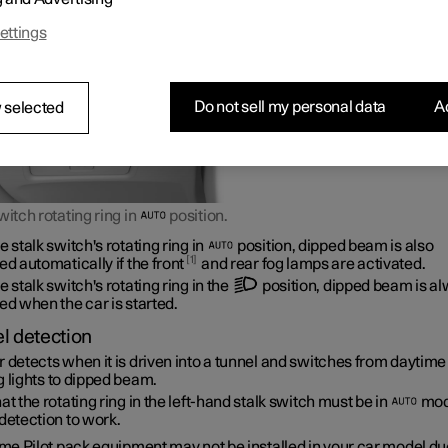
ettings
Do not sell my personal data
Ac
 selected
witch rotating ring in
position.
e stalk switch's rotating ring in
position, dipped beam is also
1
ed automatically if the front
and rear fog lamps are activated.
e stalk switch's rotating ring in the
position, dipped beam is a
ed when the car is started.
l detection
 detects when it is driven into a tunnel and switches from daytime
 lights to dipped beam.
at the rotating ring in the left-hand stalk switch must be in
mod
detection to work.
e Pilot pack equipment may not be installed in your car model due