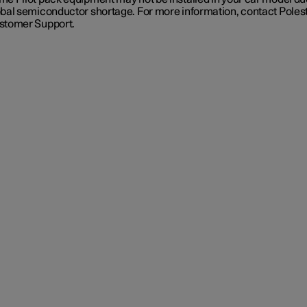
obal semiconductor shortage. For more information, contact Poles
stomer Support.