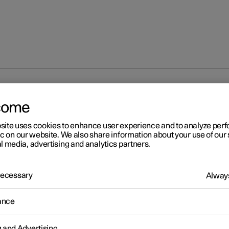
d beam
come
site uses cookies to enhance user experience and to analyze pe
ic on our website. We also share information about your use of our 
l media, advertising and analytics partners.
 Necessary
Always
r 2
pped beam
ance
iving with the stalk switch's rotating ring in the
position, dipp
 activated automatically in weak daylight or darkness.
g and Advertising