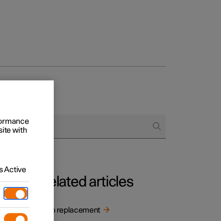
rformance
site with
 Active
Related articles
Bulb replacement
ed