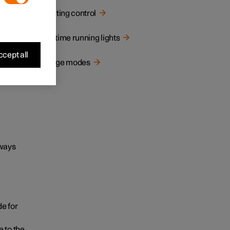
Lighting control
Daytime running lights
cept all
Usage modes
lways
e for
 to the