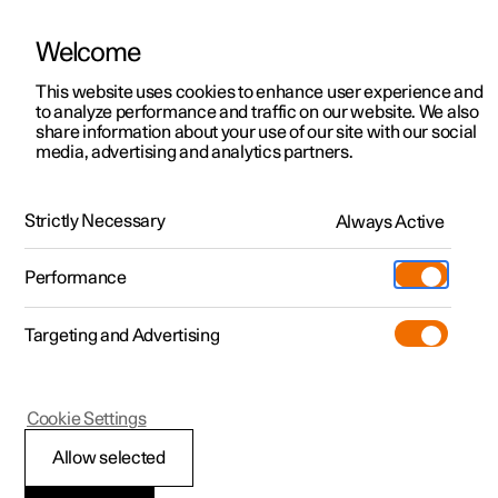
Welcome
This website uses cookies to enhance user experience and
to analyze performance and traffic on our website. We also
Manual
Video gallery
Software updates
share information about your use of our site with our social
media, advertising and analytics partners.
Exterior lighting
Strictly Necessary
Always Active
Polestar 2 - 2024
Performance
Targeting and Advertising
Cookie Settings
Polestar 2
Allow selected
Dipped beam