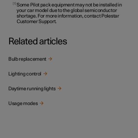
1
Some Pilot pack equipment may not be installed in
your car model due to the global semiconductor
shortage. For more information, contact Polestar
Customer Support.
Related articles
Bulb replacement
Lighting control
Daytime running lights
Usage modes