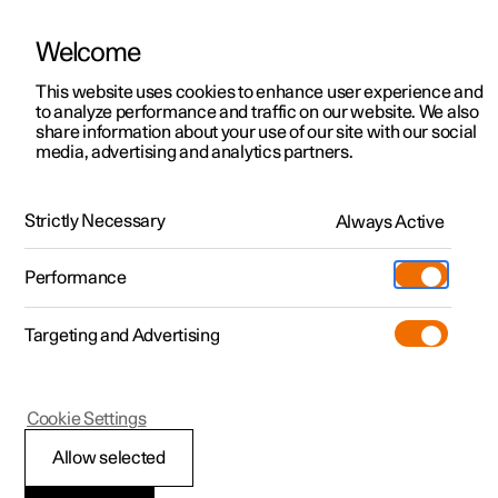
Welcome
This website uses cookies to enhance user experience and
to analyze performance and traffic on our website. We also
Manual
Video gallery
Software updates
share information about your use of our site with our social
media, advertising and analytics partners.
Navigation
Strictly Necessary
Always Active
Polestar 2 - 2024
Performance
Targeting and Advertising
Cookie Settings
Polestar 2
Allow selected
Google Maps in driver