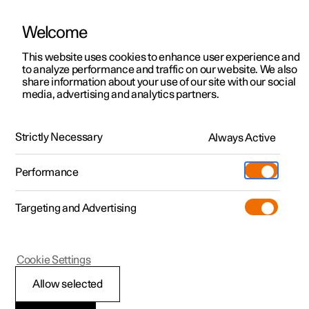
Welcome
This website uses cookies to enhance user experience and
to analyze performance and traffic on our website. We also
Manual
Video gallery
Software updates
share information about your use of our site with our social
media, advertising and analytics partners.
Audio and media
Strictly Necessary
Always Active
Polestar 2 - 2024
Performance
Targeting and Advertising
Cookie Settings
Polestar 2
Allow selected
Storage space on hard