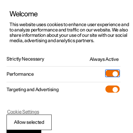
Welcome
This website uses cookies to enhance user experience and
to analyze performance and traffic on our website. We also
Manual
Video gallery
Software updates
share information about your use of our site with our social
media, advertising and analytics partners.
Audio and media
Strictly Necessary
Always Active
Polestar 2 - 2024
Performance
Targeting and Advertising
Cookie Settings
Polestar 2
Allow selected
Storage space on hard