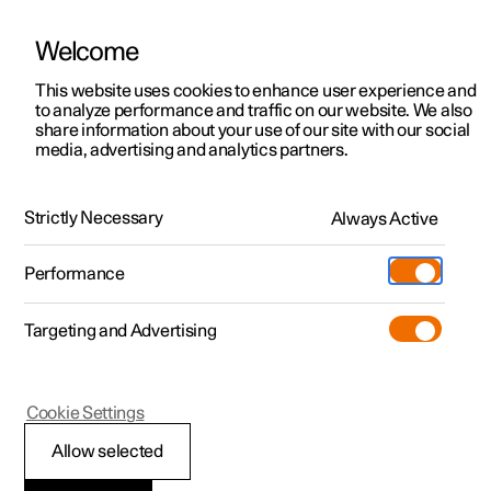
Welcome
This website uses cookies to enhance user experience and
to analyze performance and traffic on our website. We also
Manual
Video gallery
Software updates
share information about your use of our site with our social
media, advertising and analytics partners.
Driver display
Strictly Necessary
Always Active
Polestar 2 - 2024
Performance
Targeting and Advertising
Cookie Settings
Polestar 2
Allow selected
Driver display