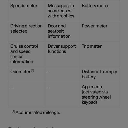
Speedometer
Messages, in
Battery meter
some cases
with graphics
Driving direction
Door and
Power meter
selected
seatbelt
information
Cruise control
Driver support
Trip meter
and speed
functions
limiter
information
1
Odometer
–
Distance to empty
battery
–
–
App menu
(activated via
steering wheel
keypad)
1
Accumulated mileage.