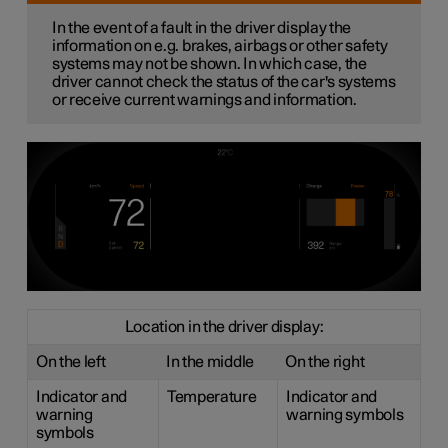
In the event of a fault in the driver display the
information on e.g. brakes, airbags or other safety
systems may not be shown. In which case, the
driver cannot check the status of the car's systems
or receive current warnings and information.
Location in the driver display:
On the left
In the middle
On the right
Indicator and
Temperature
Indicator and
warning
warning symbols
symbols