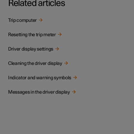
Related articles
Trip computer
Resetting the trip meter
Driver display settings
Cleaning the driver display
Indicator and warning symbols
Messages in the driver display