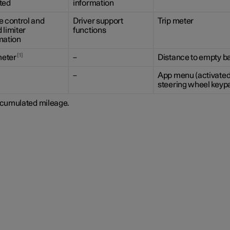
ted
information
e control and
Driver support
Trip meter
 limiter
functions
mation
1
eter
–
Distance to empty ba
–
App menu (activated
steering wheel keyp
cumulated mileage.