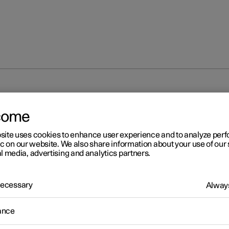
isplay
Driver display
come
site uses cookies to enhance user experience and to analyze pe
ic on our website. We also share information about your use of our 
l media, advertising and analytics partners.
 Necessary
r 2
Always
iver display
ance
ver display shows information about the car and driving.