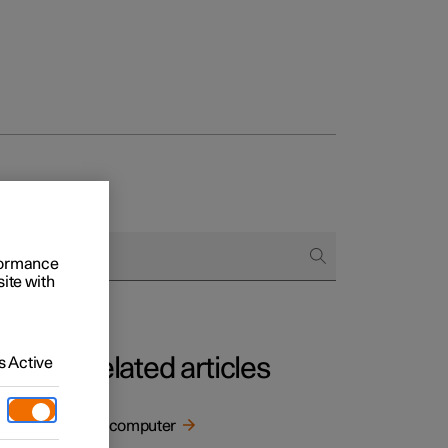
rformance
site with
Related articles
 Active
Trip computer