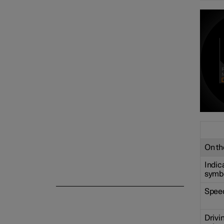
Centre display
Symbols and messages
Voice control
On the
Indic
symb
Spee
Drivi