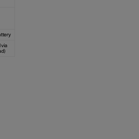
ttery
 via
ad)