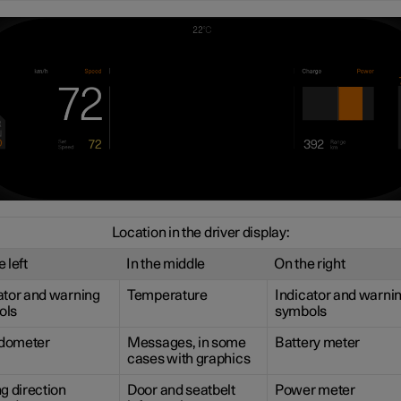
Location in the driver display:
 left
In the middle
On the right
ator and warning
Temperature
Indicator and warni
ols
symbols
dometer
Messages, in some
Battery meter
cases with graphics
ng direction
Door and seatbelt
Power meter