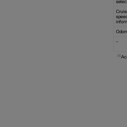
selec
Cruis
speed
infor
Odom
–
1
Ac