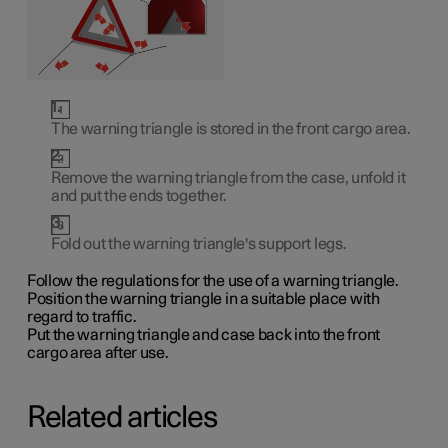
The warning triangle is stored in the front cargo area.
Remove the warning triangle from the case, unfold it
and put the ends together.
Fold out the warning triangle's support legs.
Follow the regulations for the use of a warning triangle.
Position the warning triangle in a suitable place with
regard to traffic.
Put the warning triangle and case back into the front
cargo area after use.
Related articles