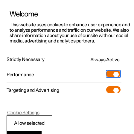
Welcome
This website uses cookies to enhance user experience and
to analyze performance and traffic on our website. We also
Manual
Video gallery
Software updates
share information about your use of our site with our social
media, advertising and analytics partners.
Tools and accessories
Strictly Necessary
Always Active
Polestar 2 - 2024
Performance
Targeting and Advertising
Cookie Settings
Polestar 2
Allow selected
Warning triangle