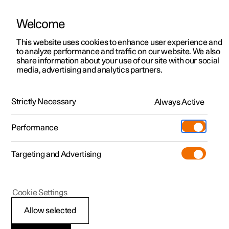
Welcome
This website uses cookies to enhance user experience and
to analyze performance and traffic on our website. We also
Manual
Video gallery
Software updates
share information about your use of our site with our social
media, advertising and analytics partners.
Tools and accessories
Strictly Necessary
Always Active
Polestar 2 - 2024
Performance
Targeting and Advertising
Cookie Settings
Polestar 2
Allow selected
Warning triangle