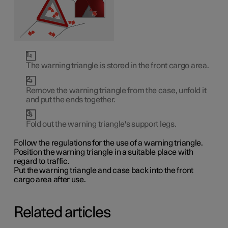
The warning triangle is stored in the front cargo area.
Remove the warning triangle from the case, unfold it
and put the ends together.
Fold out the warning triangle's support legs.
Follow the regulations for the use of a warning triangle.
Position the warning triangle in a suitable place with
regard to traffic.
Put the warning triangle and case back into the front
cargo area after use.
Related articles