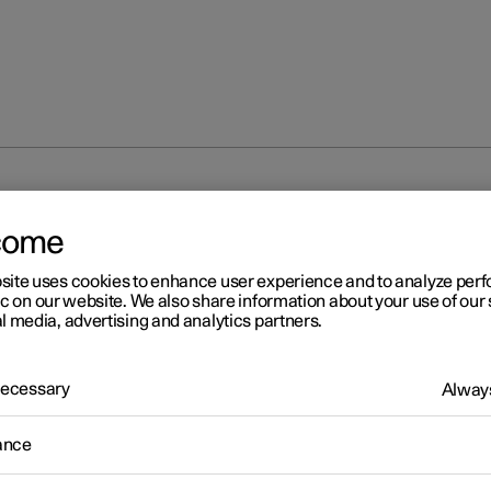
ights
Dimensions
come
site uses cookies to enhance user experience and to analyze pe
ic on our website. We also share information about your use of our 
l media, advertising and analytics partners.
 Necessary
Always
r 2
mensions
ance
ment of car length, height, etc. can be read in the table.