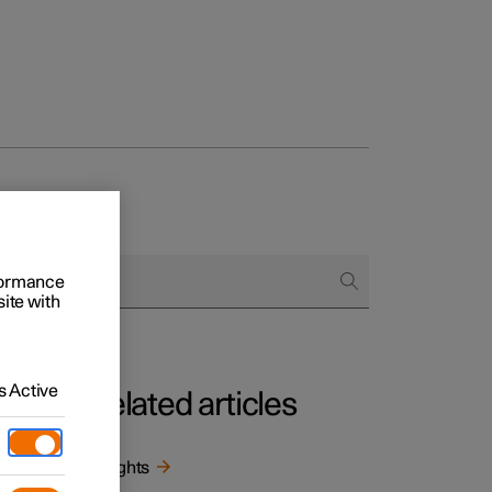
rformance
site with
 Active
Related articles
Weights