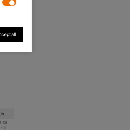
cept all
es
,
2
3
,
4