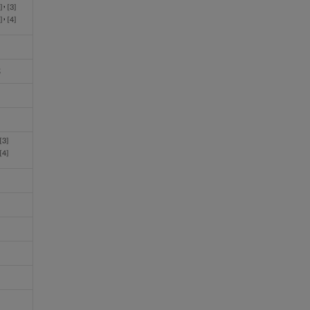
,
5
3
,
5
4
3
3
4