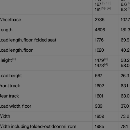
,
5
3
167
6.6
,
5
4
161
6.3
Wheelbase
2735
107.7
Length
4606
181.
Load length, floor, folded seat
1776
69.9
Load length, floor
1020
40.2
6
3
Height
1479
58.2
4
1473
58.0
Load height
667
26.3
Front track
1602
63.1
Rear track
1601
63.0
Load width, floor
939
37.0
Width
1859
73.2
Width including folded-out door mirrors
1985
78.1