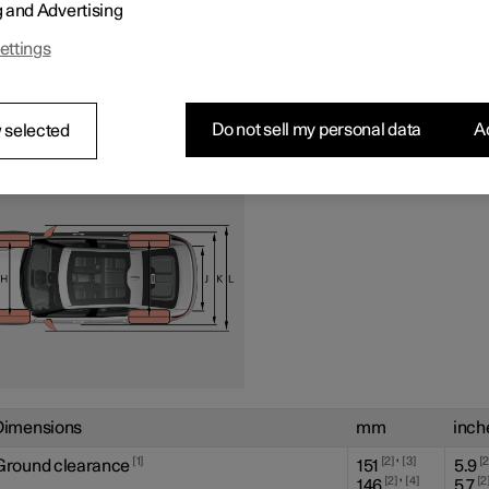
g and Advertising
ettings
Do not sell my personal data
Ac
 selected
Dimensions
mm
inch
,
1
2
3
Ground clearance
151
5.9
,
2
4
2
146
5.7