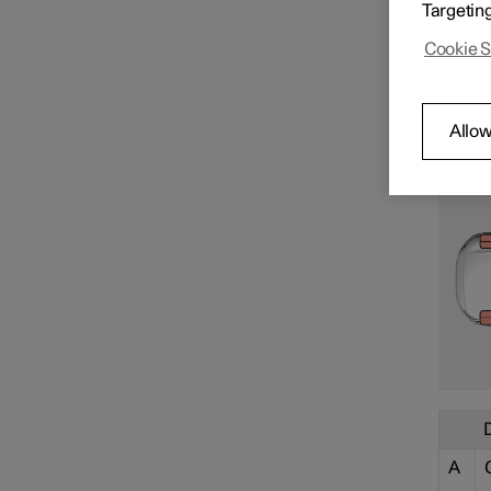
Targetin
Cookie S
Allow
Specifications for electric
motor
Specifications for fluids and
lubricants
Specifications for wheels and
A
tyres