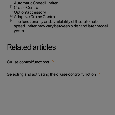
1
Automatic Speed Limiter
2
Cruise Control
*
Option/accessory.
3
Adaptive Cruise Control
4
The functionality and availability of the automatic
speed limiter may vary between older and later model
years.
Related articles
Cruise control functions
Selecting and activating the cruise control function