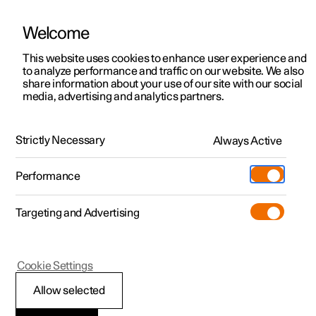
Welcome
This website uses cookies to enhance user experience and
to analyze performance and traffic on our website. We also
Manual
Video gallery
Software updates
share information about your use of our site with our social
media, advertising and analytics partners.
Cruise control functions
Strictly Necessary
Always Active
Polestar 2 - 2024
Performance
Targeting and Advertising
Cookie Settings
Polestar 2
Allow selected
Deactivating cruise