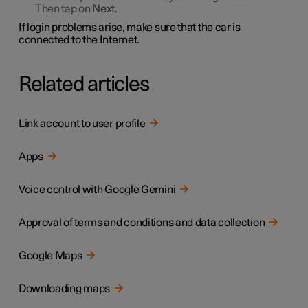
Then tap on
Next
.
If login problems arise, make sure that the car is
connected to the Internet.
Related articles
Link account to user profile
Apps
Voice control with Google Gemini
Approval of terms and conditions and data collection
Google Maps
Downloading maps