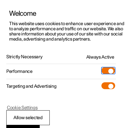
Welcome
This website uses cookies to enhance user experience and
to analyze performance and traffic on our website. We also
Manual
Video gallery
Software updates
share information about your use of our site with our social
media, advertising and analytics partners.
Your Polestar
Strictly Necessary
Always Active
Polestar 2 - 2024
Performance
Targeting and Advertising
Cookie Settings
Polestar 2
Allow selected
Getting started with