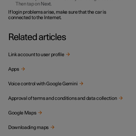
Then tap on
Next
.
If login problems arise, make sure that the car is
connected to the Internet.
Related articles
Link account to user profile
Apps
Voice control with Google Gemini
Approval of terms and conditions and data collection
Google Maps
Downloading maps