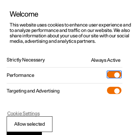
Welcome
This website uses cookies to enhance user experience and
to analyze performance and traffic on our website. We also
Manual
Video gallery
Software updates
share information about your use of our site with our social
media, advertising and analytics partners.
Your Polestar
Strictly Necessary
Always Active
Polestar 2 - 2024
Performance
Targeting and Advertising
Cookie Settings
Polestar 2
Allow selected
Getting started with