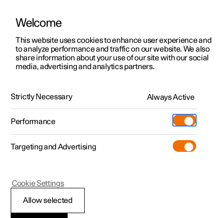
Welcome
This website uses cookies to enhance user experience and
to analyze performance and traffic on our website. We also
Manual
Video gallery
Software updates
share information about your use of our site with our social
media, advertising and analytics partners.
Steering wheel
Strictly Necessary
Always Active
Polestar 2 - 2024
Performance
Targeting and Advertising
Cookie Settings
Polestar 2
Allow selected
Activating and