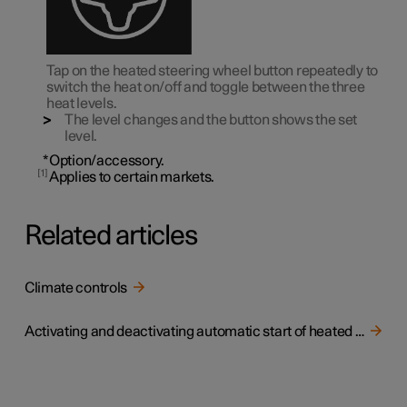
Tap on the heated steering wheel button repeatedly to
switch the heat on/off and toggle between the three
heat levels.
The level changes and the button shows the set
level.
*
Option/accessory.
1
Applies to certain markets.
Related articles
Climate controls
Activating and deactivating automatic start of heated steering wheel