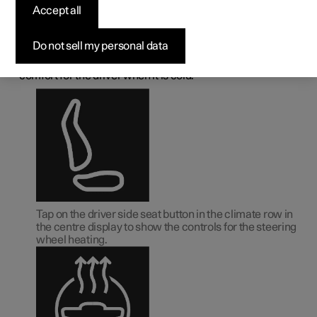
deactivating the heated
Accept all
steering wheel
*
Do not sell my personal data
1
The steering wheel can be heated
in order to increase
comfort for the driver when it is cold.
Tap on the driver side seat button in the climate row in
the centre display to show the controls for the steering
wheel heating.