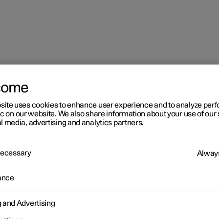
come
 Google Maps
site uses cookies to enhance user experience and to analyze pe
ic on our website. We also share information about your use of our 
l media, advertising and analytics partners.
 Necessary
Always
r 2
ance
line functions with Google
g and Advertising
aps