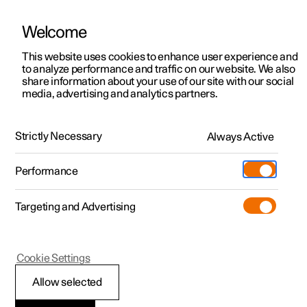
Welcome
This website uses cookies to enhance user experience and
to analyze performance and traffic on our website. We also
Manual
Video gallery
Software updates
share information about your use of our site with our social
media, advertising and analytics partners.
Safety
Strictly Necessary
Always Active
Polestar 2 - 2024
Performance
Targeting and Advertising
Cookie Settings
Polestar 2
Allow selected
Safety