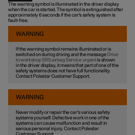
The warning symbol is illuminated in the driver display
when the car is started. The symbol is extinguished after
approximately 6 seconds if the car's safety system is
fault-free.
WARNING
If the warning symbol remains illuminated or is
switched on during driving and the message
Drive
to workshop SRS airbag Service urgent
is shown
in the driver display, it means that part of one of the
safety systems does not have full functionality.
Contact Polestar Customer Support.
WARNING
Never modify or repair the car's various safety
systems yourself. Defective work in one of the
systems can cause malfunction and result in
serious personal injury. Contact Polestar
Customer Support.