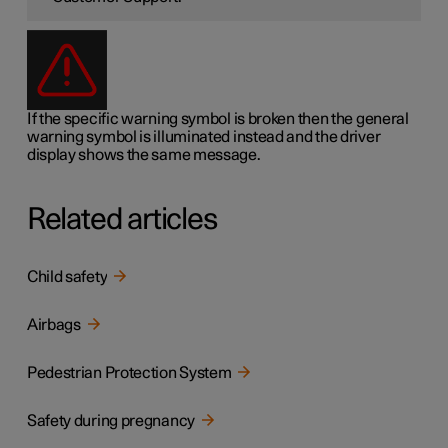
If the specific warning symbol is broken then the general
warning symbol is illuminated instead and the driver
display shows the same message.
Related articles
Child safety
Airbags
Pedestrian Protection System
Safety during pregnancy