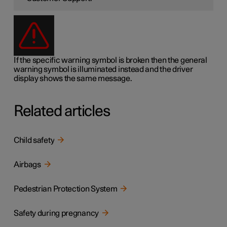
If the specific warning symbol is broken then the general
warning symbol is illuminated instead and the driver
display shows the same message.
Related articles
Child safety
Airbags
Pedestrian Protection System
Safety during pregnancy