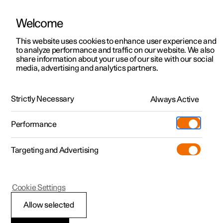
Welcome
This website uses cookies to enhance user experience and
to analyze performance and traffic on our website. We also
Manual
Video gallery
Software updates
share information about your use of our site with our social
media, advertising and analytics partners.
Safety
Strictly Necessary
Always Active
Polestar 2 - 2024
Performance
Targeting and Advertising
Cookie Settings
Polestar 2
Allow selected
Safety