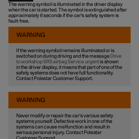
The warning symbol is illuminated in the driver display
when the car is started. The symbol is extinguished after
approximately 6 seconds if the car's safety system is
fault-free.
WARNING
If the warning symbol remains illuminated or is
switched on during driving and the message
Drive
to workshop SRS airbag Service urgent
is shown
in the driver display, it means that part of one of the
safety systems does not have full functionality.
Contact Polestar Customer Support.
WARNING
Never modify or repair the car's various safety
systems yourself. Defective work in one of the
systems can cause malfunction and result in
serious personal injury. Contact Polestar
Customer Support.