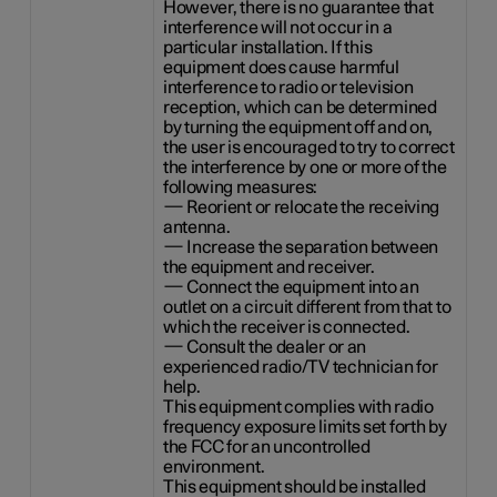
However, there is no guarantee that
interference will not occur in a
particular installation. If this
equipment does cause harmful
interference to radio or television
reception, which can be determined
by turning the equipment off and on,
the user is encouraged to try to correct
the interference by one or more of the
following measures:
— Reorient or relocate the receiving
antenna.
— Increase the separation between
the equipment and receiver.
— Connect the equipment into an
outlet on a circuit different from that to
which the receiver is connected.
— Consult the dealer or an
experienced radio/TV technician for
help.
This equipment complies with radio
frequency exposure limits set forth by
the FCC for an uncontrolled
environment.
This equipment should be installed