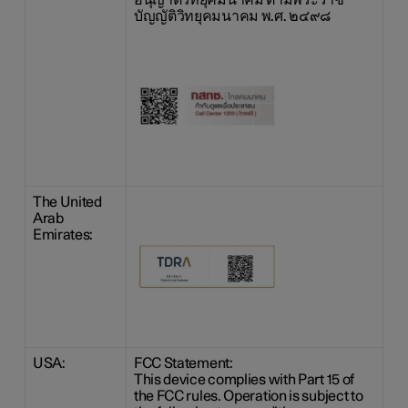
อนุญาตวิทยุคมนาคม ตามพระราช
บัญญัติวิทยุคมนาคม พ.ศ. ๒๔๙๘
The United
Arab
Emirates:
USA:
FCC Statement:
This device complies with Part 15 of
the FCC rules. Operation is subject to