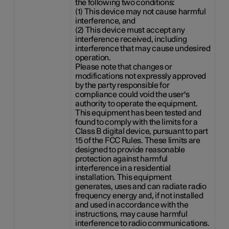
the following two conditions:
(1) This device may not cause harmful
interference, and
(2) This device must accept any
interference received, including
interference that may cause undesired
operation.
Please note that changes or
modifications not expressly approved
by the party responsible for
compliance could void the user's
authority to operate the equipment.
This equipment has been tested and
found to comply with the limits for a
Class B digital device, pursuant to part
15 of the FCC Rules. These limits are
designed to provide reasonable
protection against harmful
interference in a residential
installation. This equipment
generates, uses and can radiate radio
frequency energy and, if not installed
and used in accordance with the
instructions, may cause harmful
interference to radio communications.