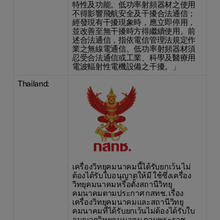
特性及功能。低功率射頻器材之使用
不得影響飛航安全及干擾合法通信；
經發現有干擾現象時，應立即停用，
並改善至無干擾時方得繼續使用。前
述合法通信，指依電信管理法規定作
業之無線電通信。低功率射頻器材須
忍受合法通信或工業、科學及醫療用
電波輻射性電機設備之干擾。」
Thailand:
เครื่องวิทยุคมนาคมนี้ได้รับยกเว้น ไม่
ต้องได้รับใบอนุญาตให้มี ใช้ซึ่งเครื่อง
วิทยุคมนาคมหรือตั้งสถานีวิทยุ
คมนาคมตามประกาศ กสทช. เรื่อง
เครื่องวิทยุคมนาคมและสถานีวิทยุ
คมนาคมที่ได้รับยกเว้นไม่ต้องได้รับใบ