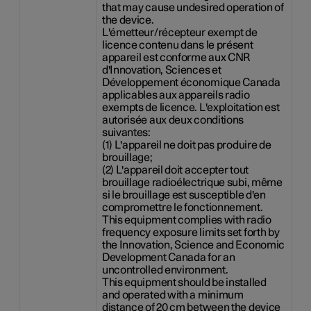
that may cause undesired operation of
the device.
L'émetteur/récepteur exempt de
licence contenu dans le présent
appareil est conforme aux CNR
d'Innovation, Sciences et
Développement économique Canada
applicables aux appareils radio
exempts de licence. L'exploitation est
autorisée aux deux conditions
suivantes:
(1) L'appareil ne doit pas produire de
brouillage;
(2) L'appareil doit accepter tout
brouillage radioélectrique subi, même
si le brouillage est susceptible d'en
compromettre le fonctionnement.
This equipment complies with radio
frequency exposure limits set forth by
the Innovation, Science and Economic
Development Canada for an
uncontrolled environment.
This equipment should be installed
and operated with a minimum
distance of 20 cm between the device