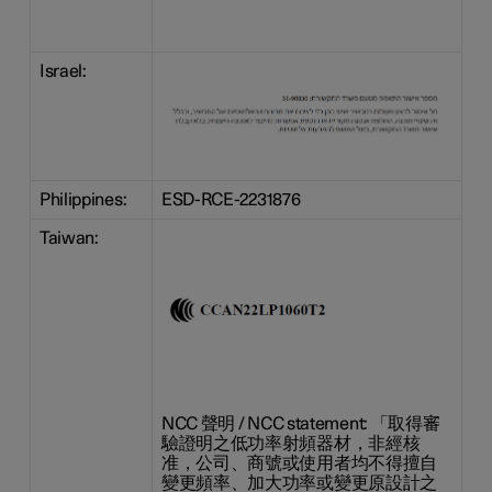
Israel:
Philippines:
ESD-RCE-2231876
Taiwan:
NCC 聲明 / NCC statement: 「取得審
驗證明之低功率射頻器材，非經核
准，公司、商號或使用者均不得擅自
變更頻率、加大功率或變更原設計之