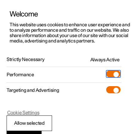
Welcome
This website uses cookies to enhance user experience and
to analyze performance and traffic on our website. We also
Manual
Video gallery
Software updates
share information about your use of our site with our social
media, advertising and analytics partners.
Type approvals and licences
Strictly Necessary
Always Active
Polestar 2 - 2024
Performance
Targeting and Advertising
Cookie Settings
Polestar 2
Allow selected
Wireless charger
*