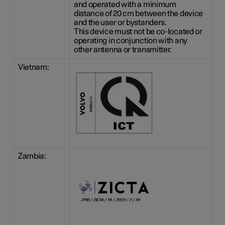
and operated with a minimum
distance of
20 cm
between the device
and the user or bystanders.
This device must not be co-located or
operating in conjunction with any
other antenna or transmitter.
Vietnam:
Zambia: