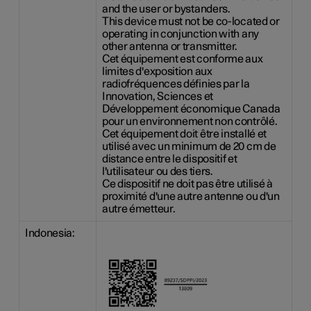
and the user or bystanders.
This device must not be co-located or
operating in conjunction with any
other antenna or transmitter.
Cet équipement est conforme aux
limites d'exposition aux
radiofréquences définies par la
Innovation, Sciences et
Développement économique Canada
pour un environnement non contrôlé.
Cet équipement doit être installé et
utilisé avec un minimum de 20 cm de
distance entre le dispositif et
l'utilisateur ou des tiers.
Ce dispositif ne doit pas être utilisé à
proximité d'une autre antenne ou d'un
autre émetteur.
Indonesia: