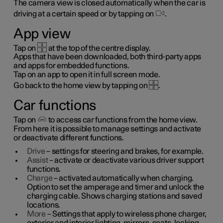
The camera view is closed automatically when the car is
driving at a certain speed or by tapping on
.
App view
Tap on
at the top of the centre display.
Apps that have been downloaded, both third-party apps
and apps for embedded functions.
Tap on an app to open it in full screen mode.
Go back to the home view by tapping on
.
Car functions
Tap on
to access car functions from the home view.
From here it is possible to manage settings and activate
or deactivate different functions.
Drive
– settings for steering and brakes, for example.
Assist
– activate or deactivate various driver support
functions.
Charge
– activated automatically when charging.
Option to set the amperage and timer and unlock the
charging cable. Shows charging stations and saved
locations.
More
– Settings that apply to wireless phone charger,
exterior and interior lighting, mirrors, seats, locking,