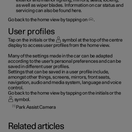
as well as wiper blades. Information on car status and
servicing can also be found here.
Go back to the home view by tapping on
.
User profiles
Tap on the initials or the
symbol at the top of the centre
display to access user profiles from the home view.
Many of the settings made in the car can be adapted
according to the user's personal preferences and can be
saved in different user profiles.
Settings that can be saved in a user profile include,
amongst other things, screens, mirrors, front seats,
navigation, audio and media system, language and voice
control.
Go back to the home view by tapping on the initials or the
symbol.
1
Park Assist Camera
Related articles