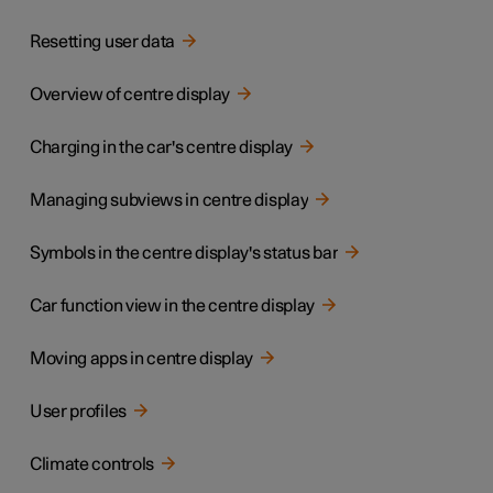
Resetting user data
Overview of centre display
Charging in the car's centre display
Managing subviews in centre display
Symbols in the centre display's status bar
Car function view in the centre display
Moving apps in centre display
User profiles
Climate controls