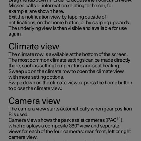
Missed calls or information relating to the car, for
example, are shown here.
Exit the notification view by tapping outside of
notifications, on the home button, or by swiping upwards.
The underlying view is then visible and available for use
again.
Climate view
The climate row is available at the bottom of the screen.
The most common climate settings can be made directly
there, such as setting temperature and seat heating.
Sweep up on the climate row to open the climate view
with more setting options.
Swipe down on the climate view or press the home button
to close the climate view.
Camera view
The camera view starts automatically when gear position
R
is used.
1
Camera view shows the park assist cameras (PAC
),
which displays a composite 360° view and separate
views for each of the four cameras: rear, front, left or right
camera view.