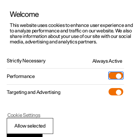
Welcome
This website uses cookies to enhance user experience and
to analyze performance and traffic on our website. We also
Manual
Video gallery
Software updates
share information about your use of our site with our social
media, advertising and analytics partners.
Centre display
Strictly Necessary
Always Active
Polestar 2 - 2024
Performance
Targeting and Advertising
Cookie Settings
Polestar 2
Allow selected
Centre display’s views