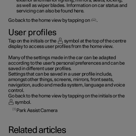
as well as wiper blades. Information on car status and
servicing can also be found here.
Go back to the home view by tapping on
.
User profiles
Tap on the initials or the
symbol at the top of the centre
display to access user profiles from the home view.
Many of the settings made in the car can be adapted
according to the user's personal preferences and can be
saved in different user profiles.
Settings that can be saved in a user profile include,
amongst other things, screens, mirrors, front seats,
navigation, audio and media system, language and voice
control.
Go back to the home view by tapping on the initials or the
symbol.
1
Park Assist Camera
Related articles