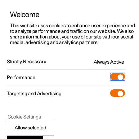
Welcome
This website uses cookies to enhance user experience and
to analyze performance and traffic on our website. We also
Manual
Video gallery
Software updates
share information about your use of our site with our social
media, advertising and analytics partners.
Centre display
Strictly Necessary
Always Active
Polestar 2 - 2024
Performance
Targeting and Advertising
Cookie Settings
Polestar 2
Allow selected
Centre display’s views