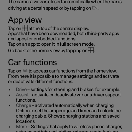
The camera view is closed automatically when the car is
driving at a certain speed or by tapping on
.
App view
Tap on
at the top of the centre display.
Apps that have been downloaded, both third-party apps
and apps for embedded functions.
Tap on an app to open it in full screen mode.
Go back to the home view by tapping on
.
Car functions
Tap on
to access car functions from the home view.
From here it is possible to manage settings and activate
or deactivate different functions.
Drive
– settings for steering and brakes, for example.
Assist
– activate or deactivate various driver support
functions.
Charge
– activated automatically when charging.
Option to set the amperage and timer and unlock the
charging cable. Shows charging stations and saved
locations.
More
– Settings that apply to wireless phone charger,
exterior and interior lighting, mirrors, seats, locking,