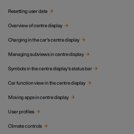
Resetting user data
Overview of centre display
Charging in the car's centre display
Managing subviews in centre display
Symbols in the centre display's status bar
Car function view in the centre display
Moving apps in centre display
User profiles
Climate controls