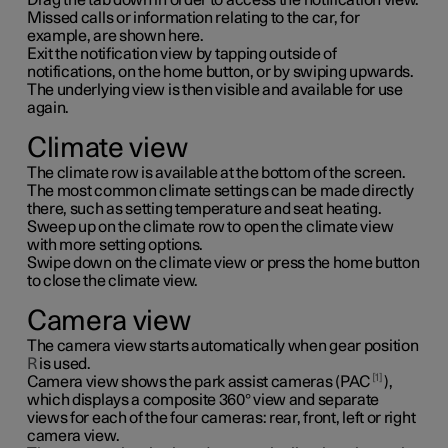
Missed calls or information relating to the car, for
example, are shown here.
Exit the notification view by tapping outside of
notifications, on the home button, or by swiping upwards.
The underlying view is then visible and available for use
again.
Climate view
The climate row is available at the bottom of the screen.
The most common climate settings can be made directly
there, such as setting temperature and seat heating.
Sweep up on the climate row to open the climate view
with more setting options.
Swipe down on the climate view or press the home button
to close the climate view.
Camera view
The camera view starts automatically when gear position
R
is used.
1
Camera view shows the park assist cameras (PAC
),
which displays a composite 360° view and separate
views for each of the four cameras: rear, front, left or right
camera view.