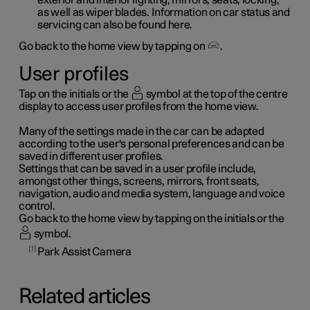
as well as wiper blades. Information on car status and
servicing can also be found here.
Go back to the home view by tapping on
.
User profiles
Tap on the initials or the
symbol at the top of the centre
display to access user profiles from the home view.
Many of the settings made in the car can be adapted
according to the user's personal preferences and can be
saved in different user profiles.
Settings that can be saved in a user profile include,
amongst other things, screens, mirrors, front seats,
navigation, audio and media system, language and voice
control.
Go back to the home view by tapping on the initials or the
symbol.
1
Park Assist Camera
Related articles