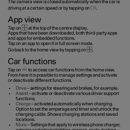
The camera view is closed automatically when the car is
driving at a certain speed or by tapping on
.
App view
Tap on
at the top of the centre display.
Apps that have been downloaded, both third-party apps
and apps for embedded functions.
Tap on an app to open it in full screen mode.
Go back to the home view by tapping on
.
Car functions
Tap on
to access car functions from the home view.
From here it is possible to manage settings and activate
or deactivate different functions.
Drive
– settings for steering and brakes, for example.
Assist
– activate or deactivate various driver support
functions.
Charge
– activated automatically when charging.
Option to set the amperage and timer and unlock the
charging cable. Shows charging stations and saved
locations.
More
– Settings that apply to wireless phone charger,
exterior and interior lighting, mirrors, seats, locking,