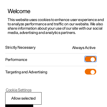
Welcome
This website uses cookies to enhance user experience and
to analyze performance and traffic on our website. We also
Manual
Video gallery
Software updates
share information about your use of our site with our social
media, advertising and analytics partners.
Centre display
Strictly Necessary
Always Active
Polestar 2 - 2024
Performance
Targeting and Advertising
Cookie Settings
Polestar 2
Allow selected
Centre display’s views