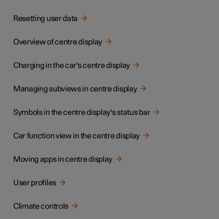
Resetting user data
Overview of centre display
Charging in the car's centre display
Managing subviews in centre display
Symbols in the centre display's status bar
Car function view in the centre display
Moving apps in centre display
User profiles
Climate controls