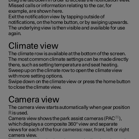
Missed calls or information relating to the car, for
example, are shown here.
Exit the notification view by tapping outside of
notifications, on the home button, or by swiping upwards.
The underlying view is then visible and available for use
again.
Climate view
The climate row is available at the bottom of the screen.
The most common climate settings can be made directly
there, such as setting temperature and seat heating.
Sweep up on the climate row to open the climate view
with more setting options.
Swipe down on the climate view or press the home button
to close the climate view.
Camera view
The camera view starts automatically when gear position
R
is used.
1
Camera view shows the park assist cameras (PAC
),
which displays a composite 360° view and separate
views for each of the four cameras: rear, front, left or right
camera view.