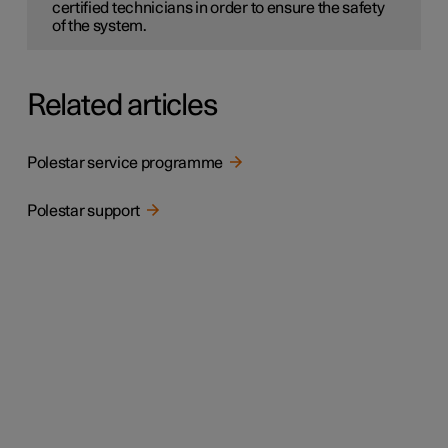
certified technicians in order to ensure the safety
of the system.
Related articles
Polestar service programme
Polestar support