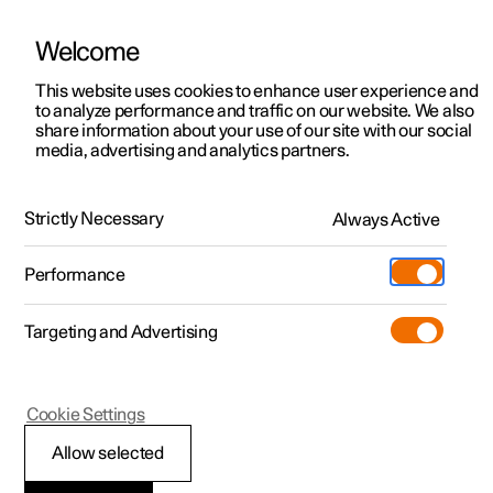
Welcome
This website uses cookies to enhance user experience and
to analyze performance and traffic on our website. We also
Manual
Video gallery
Software updates
share information about your use of our site with our social
media, advertising and analytics partners.
Service
Strictly Necessary
Always Active
Polestar 2 - 2024
Performance
Targeting and Advertising
Cookie Settings
Polestar 2
Allow selected
Servicing the climate