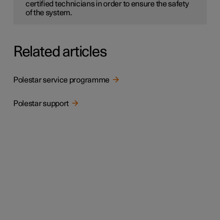
certified technicians in order to ensure the safety
of the system.
Related articles
Polestar service programme
Polestar support