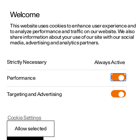
Welcome
This website uses cookies to enhance user experience and
to analyze performance and traffic on our website. We also
Manual
Video gallery
Software updates
share information about your use of our site with our social
media, advertising and analytics partners.
Service
Strictly Necessary
Always Active
Polestar 2 - 2024
Performance
Targeting and Advertising
Cookie Settings
Polestar 2
Allow selected
Servicing the climate