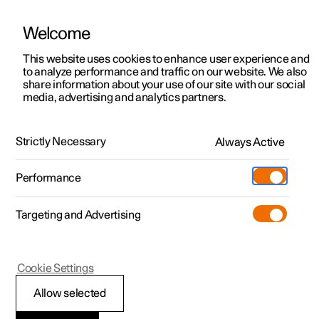
Welcome
This website uses cookies to enhance user experience and
to analyze performance and traffic on our website. We also
Manual
Video gallery
Software updates
share information about your use of our site with our social
media, advertising and analytics partners.
Service
Strictly Necessary
Always Active
Polestar 2 - 2024
Performance
Targeting and Advertising
Cookie Settings
Polestar 2
Allow selected
Servicing the climate