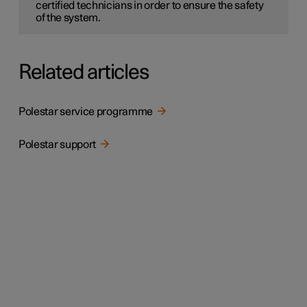
certified technicians in order to ensure the safety
of the system.
Related articles
Polestar service programme
Polestar support