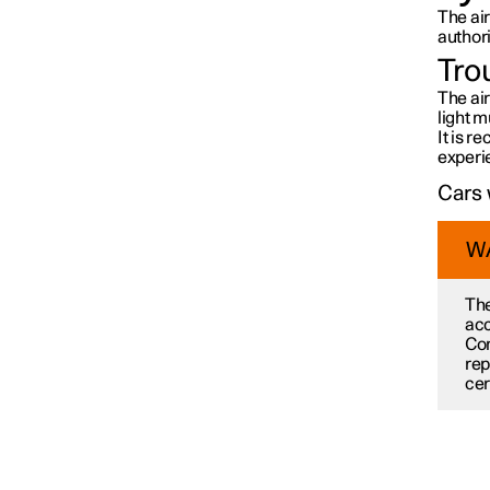
The ai
Car care
author
Tro
The air
Wiper blades and washer fluid
light m
It is 
experi
Bulb replacement
Cars 
W
Space under bonnet
The
acc
Tools and accessories
Con
rep
cer
Fuses