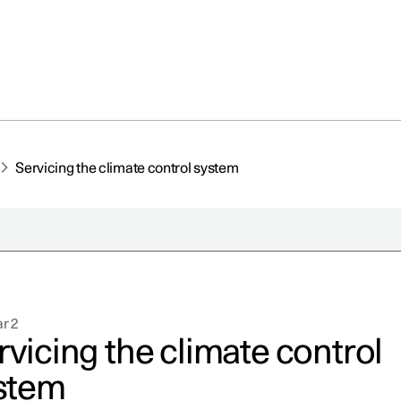
Servicing the climate control system
r 2
rvicing the climate control
stem