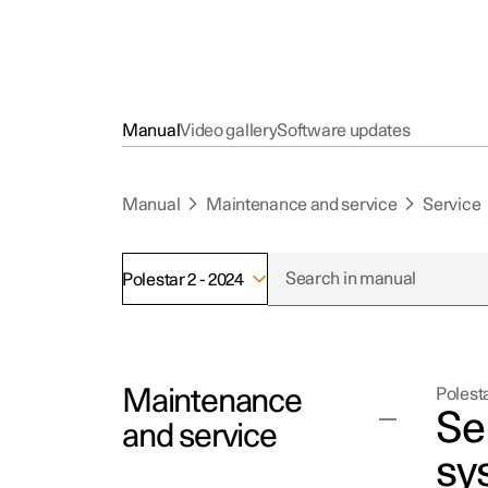
Manual
Video gallery
Software updates
Manual
Maintenance and service
Service
Polestar 2 - 2024
Maintenance
Polesta
Se
and service
sy