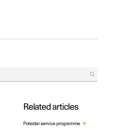
Related articles
Polestar service programme