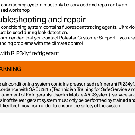
r conditioning system must only be serviced and repaired by an
ised workshop.
ubleshooting and repair
 conditioning system contains fluorescent tracing agents. Ultravio
ust be used during leak detection.
recommended that you contact Polestar Customer Support if you are
encing problems with the climate control.
with R1234yf refrigerant
ARNING
 air conditioning system contains pressurised refrigerant R1234yf.
ordance with SAE J2845 (Technician Training for Safe Service an
tainment of Refrigerants Used in Mobile A/C System), service an
air of the refrigerant system must only be performed by trained an
tified technicians in order to ensure the safety of the system.