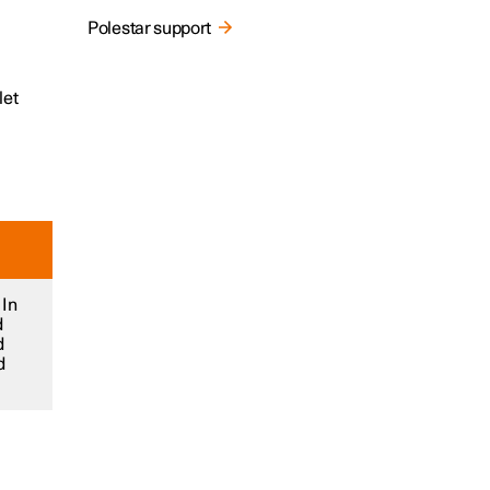
Polestar support
let
 In
d
d
d