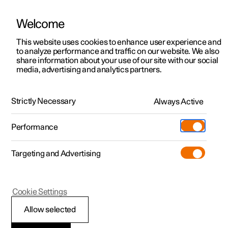
Welcome
This website uses cookies to enhance user experience and
to analyze performance and traffic on our website. We also
Manual
Video gallery
Software updates
share information about your use of our site with our social
media, advertising and analytics partners.
Service
Strictly Necessary
Always Active
Polestar 2 - 2024
Performance
Targeting and Advertising
Cookie Settings
Polestar 2
Allow selected
Servicing the climate