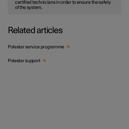
certified technicians in order to ensure the safety
of the system.
Related articles
Polestar service programme
Polestar support