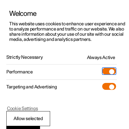
Welcome
This website uses cookies to enhance user experience and
to analyze performance and traffic on our website. We also
Manual
Video gallery
Software updates
share information about your use of our site with our social
media, advertising and analytics partners.
Service
Strictly Necessary
Always Active
Polestar 2 - 2024
Performance
Targeting and Advertising
Cookie Settings
Polestar 2
Allow selected
Servicing the climate