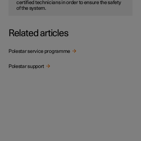
certified technicians in order to ensure the safety
of the system.
Related articles
Polestar service programme
Polestar support