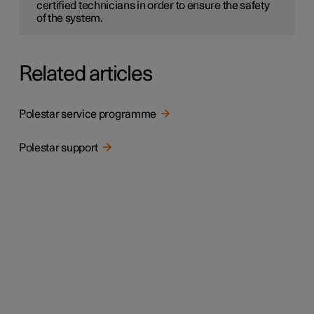
certified technicians in order to ensure the safety
of the system.
Related articles
Polestar service programme
Polestar support