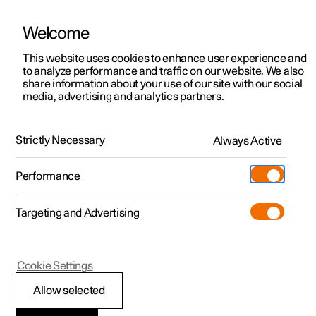
Welcome
This website uses cookies to enhance user experience and
to analyze performance and traffic on our website. We also
Manual
Video gallery
Software updates
share information about your use of our site with our social
media, advertising and analytics partners.
Service
Strictly Necessary
Always Active
Polestar 2 - 2024
Performance
Targeting and Advertising
Cookie Settings
Polestar 2
Allow selected
Servicing the climate